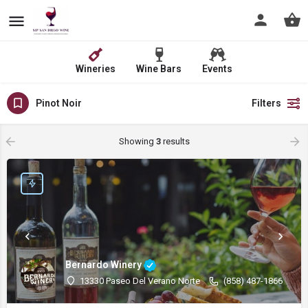
Wineries
Wine Bars
Events
Pinot Noir
Filters
Showing
3
results
Bernardo Winery
13330 Paseo Del Verano Norte
(858) 487-1866