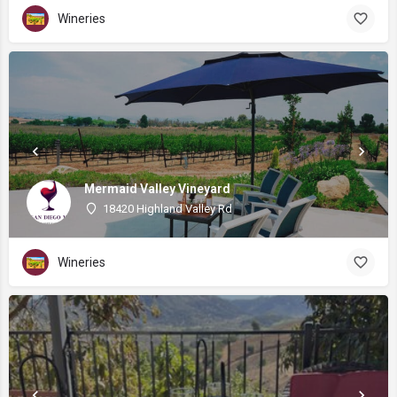
Wineries
Mermaid Valley Vineyard
18420 Highland Valley Rd
Wineries