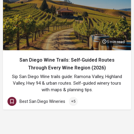
5 min read
San Diego Wine Trails: Self-Guided Routes
Through Every Wine Region (2026)
Sip San Diego Wine trails guide: Ramona Valley, Highland
Valley, Hwy 94 & urban routes. Self-guided winery tours
with maps & planning tips.
Best San Diego Wineries
+5