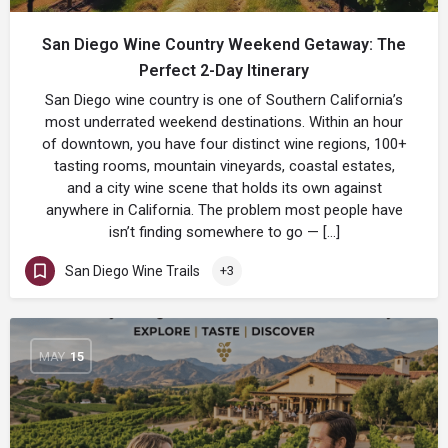
San Diego Wine Country Weekend Getaway: The
Perfect 2-Day Itinerary
San Diego wine country is one of Southern California’s
most underrated weekend destinations. Within an hour
of downtown, you have four distinct wine regions, 100+
tasting rooms, mountain vineyards, coastal estates,
and a city wine scene that holds its own against
anywhere in California. The problem most people have
isn’t finding somewhere to go — […]
San Diego Wine Trails
+3
MAY
15