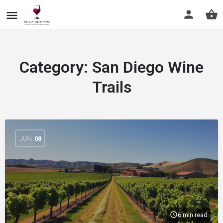
Category:
San Diego Wine
Trails
JUN
08
6 min read