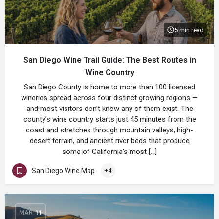
5 min read
San Diego Wine Trail Guide: The Best Routes in
Wine Country
San Diego County is home to more than 100 licensed
wineries spread across four distinct growing regions —
and most visitors don’t know any of them exist. The
county’s wine country starts just 45 minutes from the
coast and stretches through mountain valleys, high-
desert terrain, and ancient river beds that produce
some of California’s most […]
San Diego Wine Map
+4
MAR
11