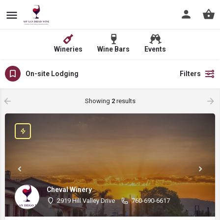
Wineries
Wine Bars
Events
On-site Lodging
Filters
Showing
2
results
Cheval Winery
2919 Hill Valley Drive
760-690-6617