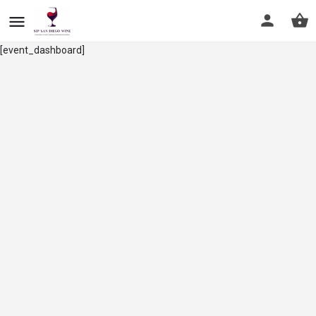
[event_dashboard]