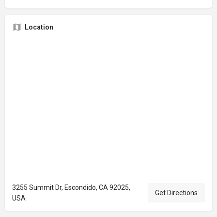
Location
3255 Summit Dr, Escondido, CA 92025,
Get Directions
USA