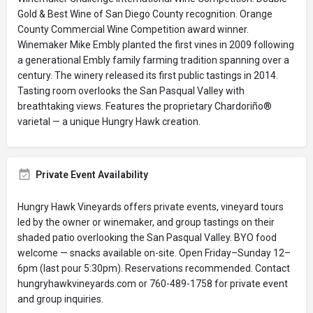
Gold & Best Wine of San Diego County recognition. Orange
County Commercial Wine Competition award winner.
Winemaker Mike Embly planted the first vines in 2009 following
a generational Embly family farming tradition spanning over a
century. The winery released its first public tastings in 2014.
Tasting room overlooks the San Pasqual Valley with
breathtaking views. Features the proprietary Chardoriño®
varietal — a unique Hungry Hawk creation.
Private Event Availability
Hungry Hawk Vineyards offers private events, vineyard tours
led by the owner or winemaker, and group tastings on their
shaded patio overlooking the San Pasqual Valley. BYO food
welcome — snacks available on-site. Open Friday–Sunday 12–
6pm (last pour 5:30pm). Reservations recommended. Contact
hungryhawkvineyards.com or 760-489-1758 for private event
and group inquiries.