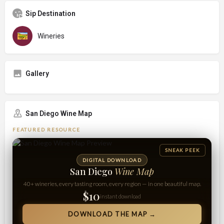
Sip Destination
Wineries
Gallery
San Diego Wine Map
FEATURED RESOURCE
SNEAK PEEK
DIGITAL DOWNLOAD
San Diego
Wine Map
40+ wineries, every tasting room, every region — in one beautiful map.
$10
instant download
DOWNLOAD THE MAP →