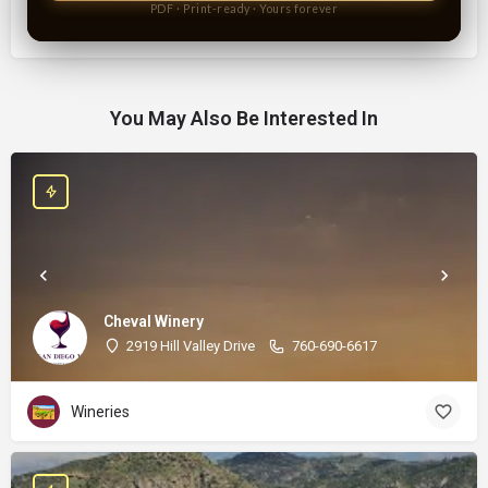
PDF · Print-ready · Yours forever
You May Also Be Interested In
Cheval Winery
2919 Hill Valley Drive
760-690-6617
Wineries