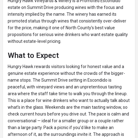
Hungry Hawk Vineyards & Winery is a Promoted Escondido
estate on Summit Drive producing wines with the focus and
intensity implied by the name. The winery has earned its
promoted status through wines that consistently over-deliver
for the price, making it one of North County's best value
propositions for serious wine drinkers who want estate quality
without estate-level pricing.
What to Expect
Hungry Hawk rewards visitors looking for honest value and a
genuine estate experience without the crowds of the bigger-
name stops. The Summit Drive setting in Escondido is
peaceful, with vineyard views and an unpretentious tasting
area where the staff take time to walk you through the lineup.
This is a place for wine drinkers who want to actually talk about
what’s in the glass. Weekends are the main tasting window, so
check current hours before you drive out. The pace is calm and
conversational — ideal for a smaller group or a couple rather
than a large party. Pack a picnic if you’d like to make an
afternoon of it, as the surroundings invite it. The approach is