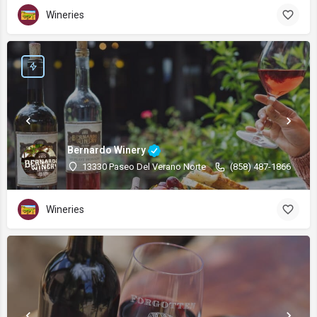
Wineries
Bernardo Winery
13330 Paseo Del Verano Norte
(858) 487-1866
Wineries