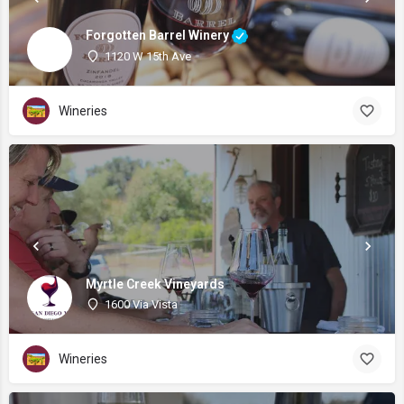
Forgotten Barrel Winery
1120 W 15th Ave
Wineries
Myrtle Creek Vineyards
1600 Via Vista
Wineries