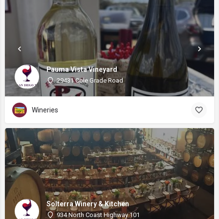
Pauma Vista Vineyard
29431 Cole Grade Road
Wineries
Solterra Winery & Kitchen
934 North Coast Highway 101