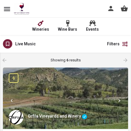
Wineries
Wine Bars
Events
Live Music
Filters
Showing
6
results
Orfila Vineyards and Winery