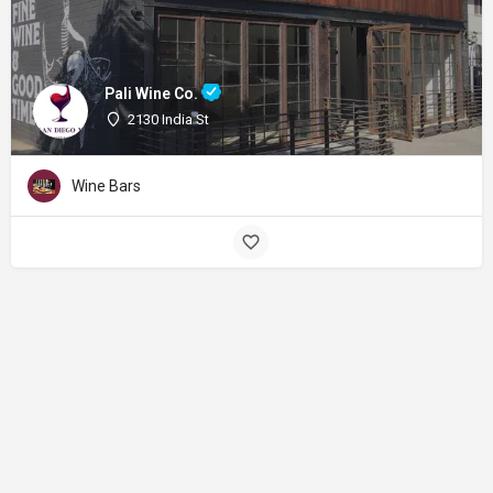
Pali Wine Co.
2130 India St
Wine Bars