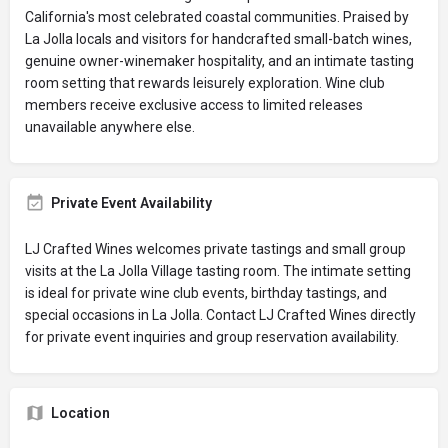
California's most celebrated coastal communities. Praised by
La Jolla locals and visitors for handcrafted small-batch wines,
genuine owner-winemaker hospitality, and an intimate tasting
room setting that rewards leisurely exploration. Wine club
members receive exclusive access to limited releases
unavailable anywhere else.
Private Event Availability
LJ Crafted Wines welcomes private tastings and small group
visits at the La Jolla Village tasting room. The intimate setting
is ideal for private wine club events, birthday tastings, and
special occasions in La Jolla. Contact LJ Crafted Wines directly
for private event inquiries and group reservation availability.
Location