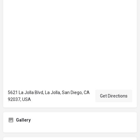
5621 La Jolla Blvd, La Jolla, San Diego, CA
Get Directions
92037, USA
Gallery