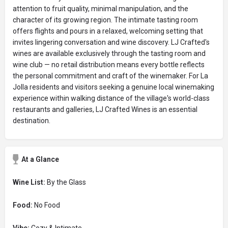
attention to fruit quality, minimal manipulation, and the
character of its growing region. The intimate tasting room
offers flights and pours in a relaxed, welcoming setting that
invites lingering conversation and wine discovery. LJ Crafted's
wines are available exclusively through the tasting room and
wine club — no retail distribution means every bottle reflects
the personal commitment and craft of the winemaker. For La
Jolla residents and visitors seeking a genuine local winemaking
experience within walking distance of the village's world-class
restaurants and galleries, LJ Crafted Wines is an essential
destination.
At a Glance
Wine List:
By the Glass
Food:
No Food