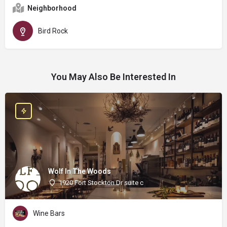
Neighborhood
Bird Rock
You May Also Be Interested In
Wolf In The Woods
1920 Fort Stockton Dr suite c
Wine Bars