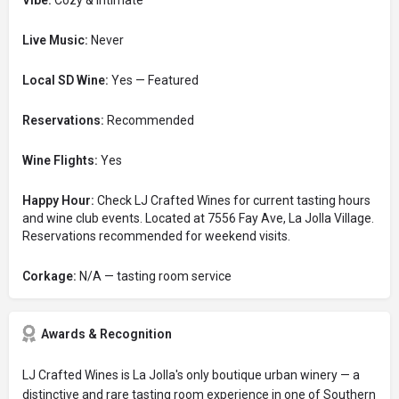
Vibe:
Cozy & Intimate
Live Music:
Never
Local SD Wine:
Yes — Featured
Reservations:
Recommended
Wine Flights:
Yes
Happy Hour:
Check LJ Crafted Wines for current tasting hours
and wine club events. Located at 7556 Fay Ave, La Jolla Village.
Reservations recommended for weekend visits.
Corkage:
N/A — tasting room service
Awards & Recognition
LJ Crafted Wines is La Jolla's only boutique urban winery — a
distinctive and rare tasting room experience in one of Southern