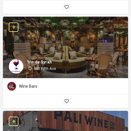
Vin de Syrah
901 Fifth Ave
Wine Bars