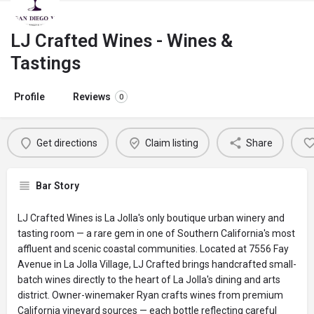
LJ Crafted Wines - Wines &
Tastings
Profile
Reviews
0
Get directions
Claim listing
Share
Bar Story
LJ Crafted Wines is La Jolla's only boutique urban winery and
tasting room — a rare gem in one of Southern California's most
affluent and scenic coastal communities. Located at 7556 Fay
Avenue in La Jolla Village, LJ Crafted brings handcrafted small-
batch wines directly to the heart of La Jolla's dining and arts
district. Owner-winemaker Ryan crafts wines from premium
California vineyard sources — each bottle reflecting careful