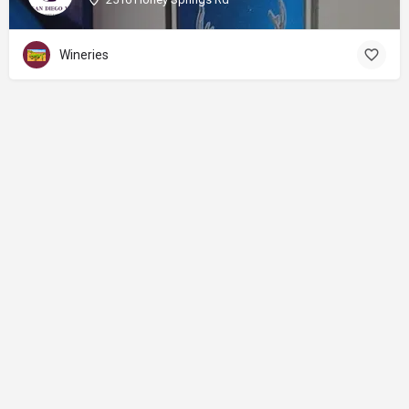
Wineries