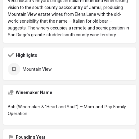
VecchioOso Vineyard brings an Italian-influenced winemaking
vision to the south county backcountry of Jamul, producing
Mountain View estate wines from Elena Lane with the old-
world sensibility that the name — Italian for old bear —
suggests. The winery occupies a remote and scenic position in
San Diego's granite-studded south county wine territory.
Highlights
Mountain View
Winemaker Name
Bob (Winemaker & "Heart and Soul") — Mom-and-Pop Family
Operation
Founding Year