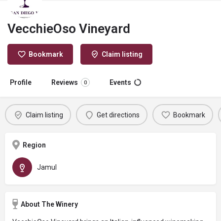
VecchieOso Vineyard
Bookmark
Claim listing
Profile
Reviews
Events
0
Claim listing
Get directions
Bookmark
Region
Jamul
About The Winery