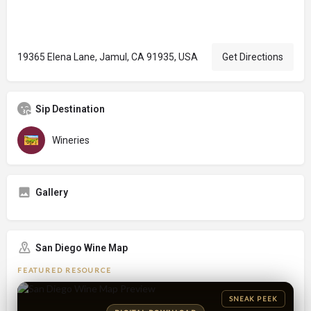
19365 Elena Lane, Jamul, CA 91935, USA
Get Directions
Sip Destination
Wineries
Gallery
San Diego Wine Map
FEATURED RESOURCE
SNEAK PEEK