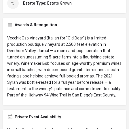
Estate Type:
Estate Grown
Awards & Recognition
VecchieOso Vineyard (Italian for "Old Bear") is a limited-
production boutique vineyard at 2,500 feet elevation in
Deerhorn Valley, Jamul — a mom-and-pop operation that
turned an unassuming 5-acre farm into a flourishing estate
winery. Winemaker Bob focuses on age-worthy premium wines
in small batches, with decomposed granite terroir and a south-
facing slope helping achieve full-bodied aromas. The 2021
Syrah was bottle-rested for a full year before release — a
testament to the winery's patience and commitment to quality.
Part of the Highway 94 Wine Trail in San Diego's East County.
Private Event Availability