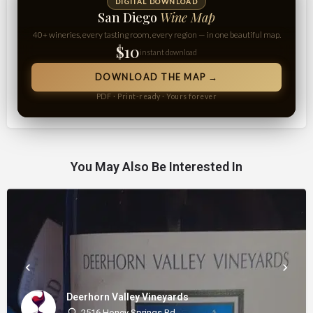
DIGITAL DOWNLOAD
San Diego
Wine Map
40+ wineries, every tasting room, every region — in one beautiful map.
$10
instant download
DOWNLOAD THE MAP →
PDF · Print-ready · Yours forever
You May Also Be Interested In
Deerhorn Valley Vineyards
2516 Honey Springs Rd