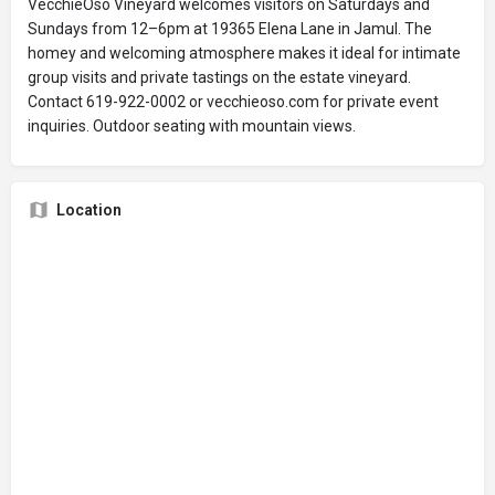
VecchieOso Vineyard welcomes visitors on Saturdays and
Sundays from 12–6pm at 19365 Elena Lane in Jamul. The
homey and welcoming atmosphere makes it ideal for intimate
group visits and private tastings on the estate vineyard.
Contact 619-922-0002 or vecchieoso.com for private event
inquiries. Outdoor seating with mountain views.
Location