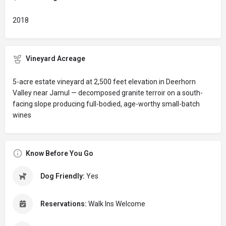
2018
Vineyard Acreage
5-acre estate vineyard at 2,500 feet elevation in Deerhorn
Valley near Jamul — decomposed granite terroir on a south-
facing slope producing full-bodied, age-worthy small-batch
wines
Know Before You Go
Dog Friendly:
Yes
Reservations:
Walk Ins Welcome