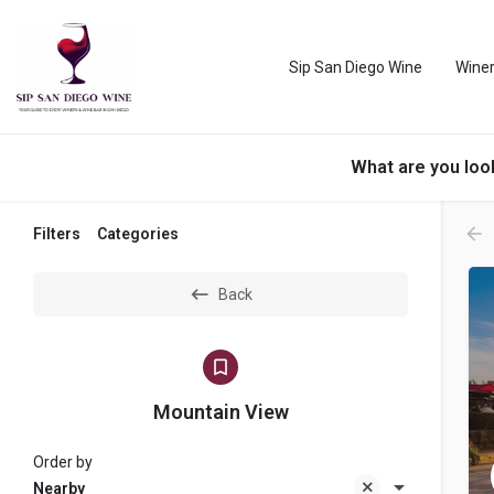
Sip San Diego Wine
Winer
What are you loo
Filters
Categories
Back
Mountain View
Order by
Nearby