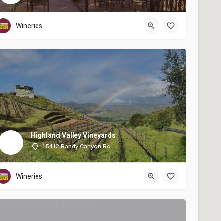
Wineries
Highland Valley Vineyards
15412 Bandy Canyon Rd
Wineries