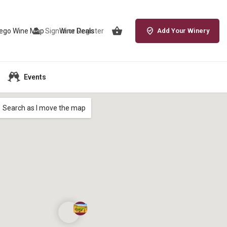
iego Wine Map
Sign in
Wine Deals
or
Register
Add Your Winery
Events
Search as I move the map