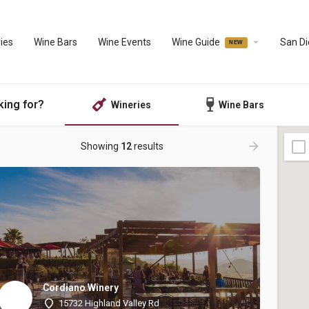
ies
Wine Bars
Wine Events
Wine Guide
San D
king for?
Wineries
Wine Bars
Showing
12
results
Cordiano Winery
15732 Highland Valley Rd