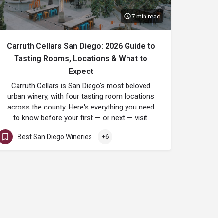
7 min read
Carruth Cellars San Diego: 2026 Guide to
Tasting Rooms, Locations & What to
Expect
Carruth Cellars is San Diego's most beloved
urban winery, with four tasting room locations
across the county. Here's everything you need
to know before your first — or next — visit.
Best San Diego Wineries
+6