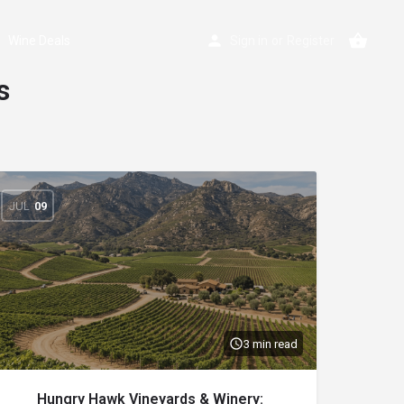
Wine Deals
Sign in
or
Register
s
JUL
09
3 min read
Hungry Hawk Vineyards & Winery: