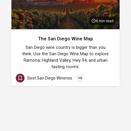
6 min read
The San Diego Wine Map
San Diego wine country is bigger than you
think. Use the San Diego Wine Map to explore
Ramona, Highland Valley, Hwy 94, and urban
tasting rooms.
Best San Diego Wineries
+6