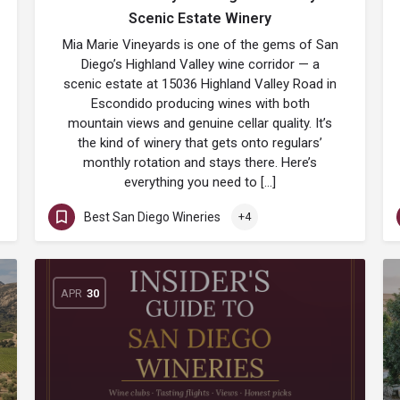
Scenic Estate Winery
Mia Marie Vineyards is one of the gems of San
Diego’s Highland Valley wine corridor — a
scenic estate at 15036 Highland Valley Road in
Escondido producing wines with both
mountain views and genuine cellar quality. It’s
the kind of winery that gets onto regulars’
monthly rotation and stays there. Here’s
everything you need to […]
Best San Diego Wineries
+4
APR
30