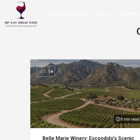
Sip San Diego Wine
Wineries
Wine Bar
JUL
14
3 min read
Belle Marie Winery: Escondido’s Scenic