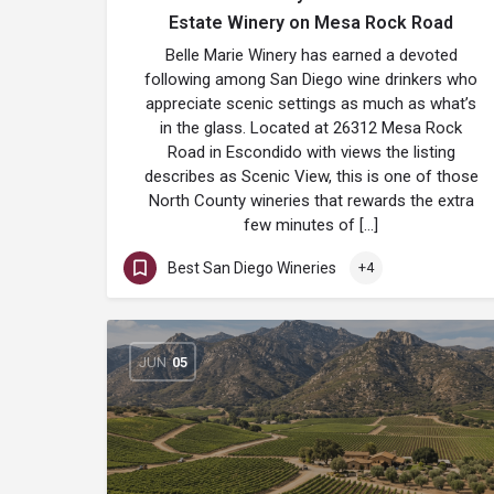
Estate Winery on Mesa Rock Road
Belle Marie Winery has earned a devoted
following among San Diego wine drinkers who
appreciate scenic settings as much as what’s
in the glass. Located at 26312 Mesa Rock
Road in Escondido with views the listing
describes as Scenic View, this is one of those
North County wineries that rewards the extra
few minutes of […]
Best San Diego Wineries
+4
JUN
05