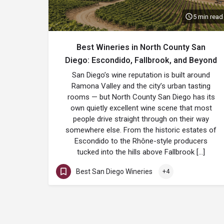
5 min read
Best Wineries in North County San
Diego: Escondido, Fallbrook, and Beyond
San Diego’s wine reputation is built around
Ramona Valley and the city’s urban tasting
rooms — but North County San Diego has its
own quietly excellent wine scene that most
people drive straight through on their way
somewhere else. From the historic estates of
Escondido to the Rhône-style producers
tucked into the hills above Fallbrook […]
Best San Diego Wineries
+4