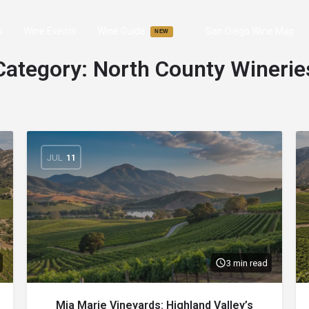
s
Wine Events
Wine Guide
San Diego Wine Map
Category:
North County Winerie
JUL
11
3 min read
Mia Marie Vineyards: Highland Valley’s