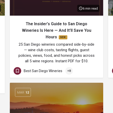
6 min read
The Insider’s Guide to San Diego
Wineries Is Here — And It’ll Save You
Hours
25 San Diego wineries compared side-by-side
— wine club costs, tasting flights, guest
policies, views, food, and honest picks across
all 5 wine regions. Instant PDF for $10.
Best San Diego Wineries
+8
MAR
12