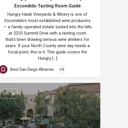
Escondido Tasting Room Guide
Hungry Hawk Vineyards & Winery is one of
Escondido’s most established wine producers
— a family-operated estate tucked into the hills
at 3255 Summit Drive with a tasting room
that’s been drawing serious wine drinkers for
years. If your North County wine day needs a
focal point, this is it. This guide covers the
Hungry […]
Best San Diego Wineries
+4
APR
26