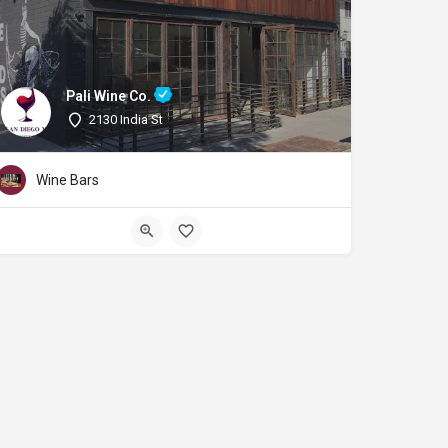
Pali Wine Co.
2130 India St
Wine Bars