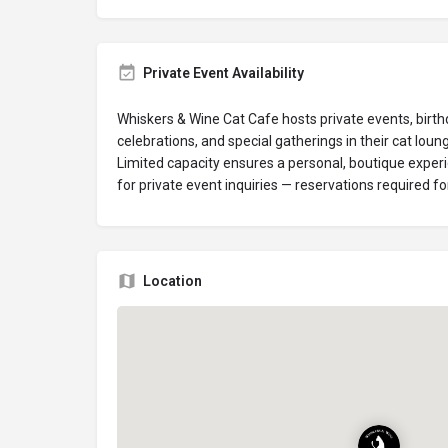
Private Event Availability
Whiskers & Wine Cat Cafe hosts private events, birth
celebrations, and special gatherings in their cat loun
Limited capacity ensures a personal, boutique experi
for private event inquiries — reservations required for 
Location