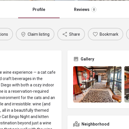
Profile
Reviews
0
tions
Claim listing
Share
Bookmark
Gallery
ue wine experience — a cat cafe
d craft beverages in the
Diego with both a cozy indoor
ne is a reservation-required
nvironment for the cats and an
le and irresistible: wine (and
, all in a beautifully themed
ke Cat Bingo Night and kitten
tination beyond just a wine
Neighborhood