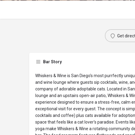
Get direc
Bar Story
Whiskers & Wine is San Diego's most purrfectly uniq
and wine lounge where guests sip cocktails, wine, an
company of adorable adoptable cats. Located in San 
lounge and an upstairs open-air patio, Whiskers & Wi
experience designed to ensure a stress-free, calm e
exceptional visit for every guest. The concept is simp
cocktails and coffee) plus cats available for adoption
space that feels like a cat lover's paradise. Events li
yoga make Whiskers & Wine a rotating community des