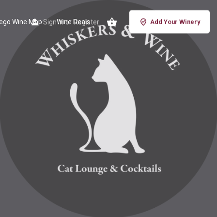
iego Wine Map
Sign in
Wine Deals
or
Register
Add Your Winery