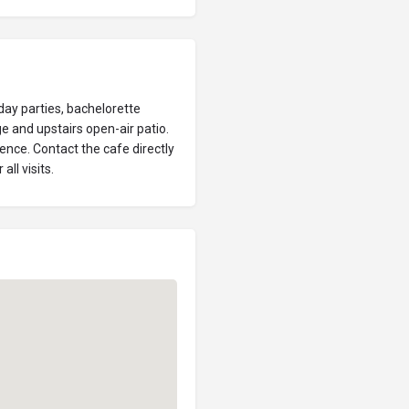
day parties, bachelorette
ge and upstairs open-air patio.
ence. Contact the cafe directly
all visits.