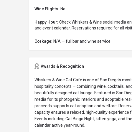
Wine Flights:
No
Happy Hour:
Check Whiskers & Wine social media and
and event calendar. Reservations required for all visit
Corkage:
N/A — full bar and wine service
Awards & Recognition
Whiskers & Wine Cat Cafe is one of San Diego's mos
hospitality concepts — combining wine, cocktails, an
beautifully designed cat lounge. Featured in San Dieg
media for its photogenic interiors and adoptable resi
proceeds supports cat adoption and welfare. Reserva
capacity ensures a relaxed, high-quality experience f
Events including Cat Bingo Night, kitten yoga, and 
calendar active year-round.