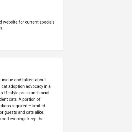
 website for current specials
s.
t unique and talked-about
d cat adoption advocacy in a
o lifestyle press and social
dent cats. A portion of
tions required — limited
or guests and cats alike.
themed evenings keep the