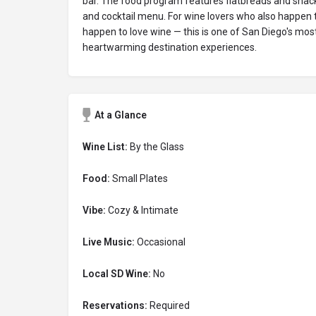
bar. The food program features flatbreads and snacks
and cocktail menu. For wine lovers who also happen t
happen to love wine — this is one of San Diego's m
heartwarming destination experiences.
At a Glance
Wine List:
By the Glass
Food:
Small Plates
Vibe:
Cozy & Intimate
Live Music:
Occasional
Local SD Wine:
No
Reservations:
Required