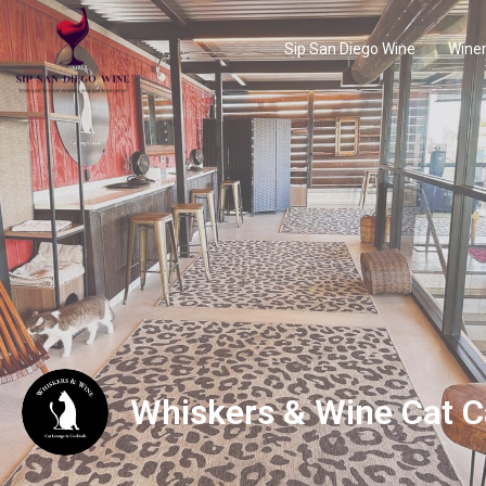
Sip San Diego Wine
Winer
Whiskers & Wine Cat C