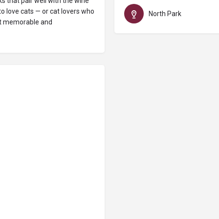
 that pair well with the wine
o love cats — or cat lovers who
North Park
ost memorable and