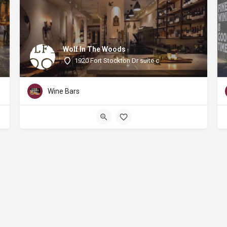
Wolf In The Woods
1920 Fort Stockton Dr suite c
Wine Bars