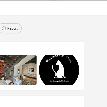
Report