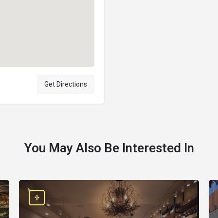
Get Directions
You May Also Be Interested In