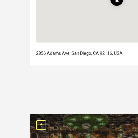
2856 Adams Ave, San Diego, CA 92116, USA