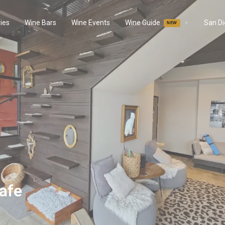
ies
Wine Bars
Wine Events
Wine Guide
San D
afe