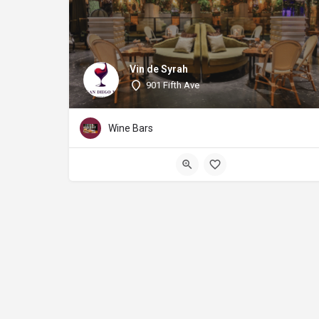
Vin de Syrah
901 Fifth Ave
Wine Bars