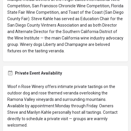
Competition, San Francisco Chronicle Wine Competition, Florida
State Fair Wine Competition, and Toast of the Coast (San Diego
County Fair). Steve Kahle has served as Education Chair for the
San Diego County Vintners Association and as both Director
and Alternate Director for the Southern California District of
the Wine Institute — the main California wine industry advocacy
group. Winery dogs Liberty and Champagne are beloved
fixtures on the tasting veranda.
Private Event Availability
Woof n Rose Winery offers intimate private tastings on the
outdoor dog and rose themed veranda overlooking the
Ramona Valley vineyards and surrounding mountains.
Available by appointment Monday through Friday. Owners
Steve and Marilyn Kahle personally host all tastings. Contact
directly to schedule a private visit — groups are warmly
welcomed.