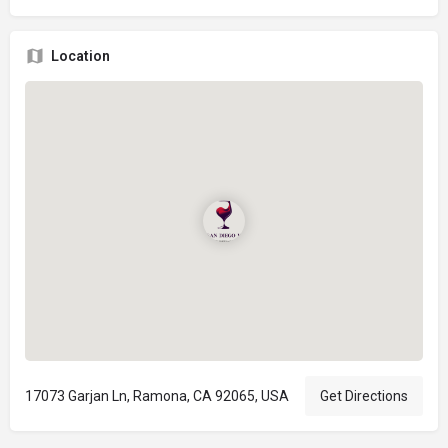
Location
17073 Garjan Ln, Ramona, CA 92065, USA
Get Directions