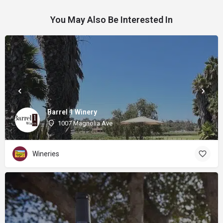
You May Also Be Interested In
Barrel 1 Winery
1007 Magnolia Ave
Wineries