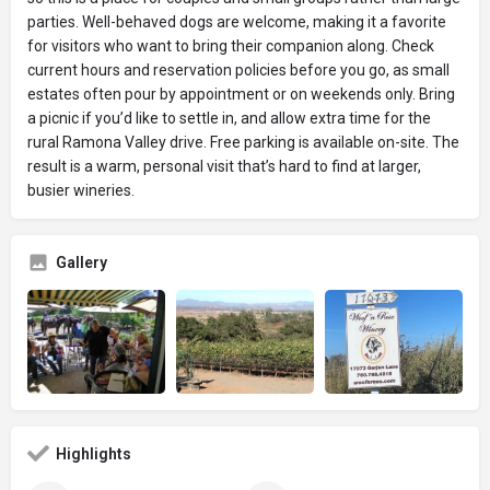
parties. Well-behaved dogs are welcome, making it a favorite
for visitors who want to bring their companion along. Check
current hours and reservation policies before you go, as small
estates often pour by appointment or on weekends only. Bring
a picnic if you’d like to settle in, and allow extra time for the
rural Ramona Valley drive. Free parking is available on-site. The
result is a warm, personal visit that’s hard to find at larger,
busier wineries.
Gallery
Highlights