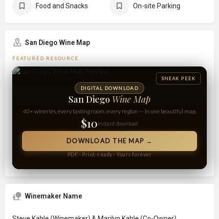
Food and Snacks
On-site Parking
San Diego Wine Map
FEATURED RESOURCE
SNEAK PEEK
DIGITAL DOWNLOAD
San Diego
Wine Map
40+ wineries, every tasting room, every region — in one beautiful map.
$10
instant download
DOWNLOAD THE MAP →
PDF · Print-ready · Yours forever
Winemaker Name
Steve Kahle (Winemaker) & Marilyn Kahle (Co-Owner)