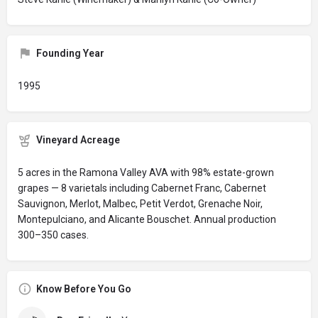
Founding Year
1995
Vineyard Acreage
5 acres in the Ramona Valley AVA with 98% estate-grown
grapes — 8 varietals including Cabernet Franc, Cabernet
Sauvignon, Merlot, Malbec, Petit Verdot, Grenache Noir,
Montepulciano, and Alicante Bouschet. Annual production
300–350 cases.
Know Before You Go