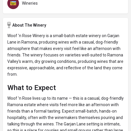
Wineries
About The Winery
Woof 'n Rose Winery is a small-batch estate winery on Garjan
Lane in Ramona, producing wines with a casual, dog-friendly
atmosphere that makes every visit feel like an afternoon with
friends. The winery focuses on varieties well-suited to Ramona
Valley's warm, dry growing conditions, producing wines that are
expressive, approachable, and reflective of the land they come
from.
What to Expect
Woof ’n Rose lives up to its name — this is a casual, dog-friendly
Ramona estate where visits feel more like an afternoon with
friends than a formal tasting. Expect small-batch, hands-on
hospitality, often with the winemakers themselves pouring and
talking through the wines. The Garjan Lane setting is intimate,
so this is a place for couples and small groups rather than large