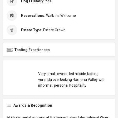
Dog Friendly:
Yes
Reservations:
Walk Ins Welcome
Estate Type:
Estate Grown
Tasting Experiences
Very small, owner-led hillside tasting
veranda overlooking Ramona Valley with
informal, personal hospitality
Awards & Recognition
Multiple medal winners at the Finger Lakes International Wine