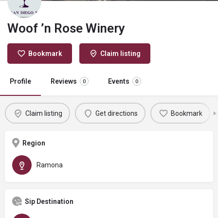
Woof ’n Rose Winery
Bookmark
Claim listing
Profile
Reviews
Events
0
0
Claim listing
Get directions
Bookmark
Region
Ramona
Sip Destination