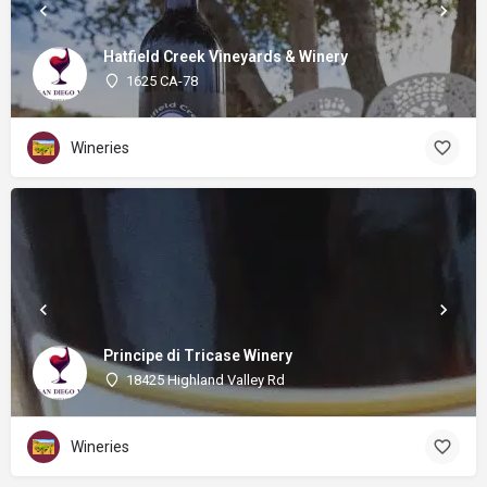
Hatfield Creek Vineyards & Winery
1625 CA-78
Wineries
Principe di Tricase Winery
18425 Highland Valley Rd
Wineries